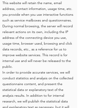
This website will retain the name, email
address, contact information, usage time, etc.
you provide when you use interactive functions
such as service mailboxes and questionnaires.
During normal browsing, the server will record
relevant actions on its own, including the IP
address of the connecting device you use,
usage time, browser used, browsing and click
data records, etc., as a reference for us to
improve website services. This record is for
internal use and will never be released to the
public.
In order to provide accurate services, we will
conduct statistics and analysis on the collected
questionnaire content, and present the
statistical data or explanatory text of the
analysis results. In addition to for internal
research, we will publish the statistical data
and explanatory text as necessary, but it will