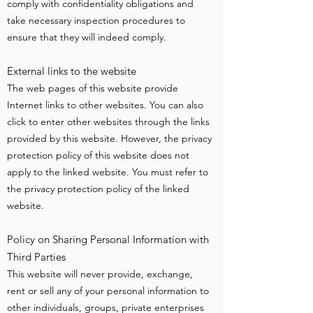
comply with confidentiality obligations and
take necessary inspection procedures to
ensure that they will indeed comply.
External links to the website
The web pages of this website provide
Internet links to other websites. You can also
click to enter other websites through the links
provided by this website. However, the privacy
protection policy of this website does not
apply to the linked website. You must refer to
the privacy protection policy of the linked
website.
Policy on Sharing Personal Information with
Third Parties
This website will never provide, exchange,
rent or sell any of your personal information to
other individuals, groups, private enterprises