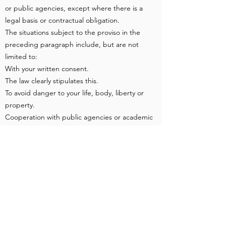
or public agencies, except where there is a
legal basis or contractual obligation.
The situations subject to the proviso in the
preceding paragraph include, but are not
limited to:
With your written consent.
The law clearly stipulates this.
To avoid danger to your life, body, liberty or
property.
Cooperation with public agencies or academic
research institutions is necessary for statistical
or academic research based on public
interest, and the data has been processed or
collected by the provider so that the specific
parties cannot be identified based on the
method of disclosure.
When your behavior on the website violates
the terms of service or may damage or hinder