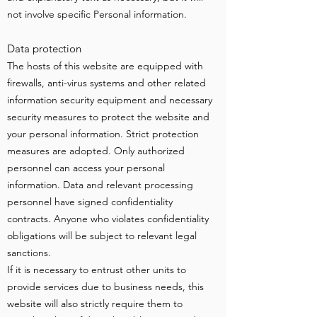
not involve specific Personal information.
Data protection
The hosts of this website are equipped with
firewalls, anti-virus systems and other related
information security equipment and necessary
security measures to protect the website and
your personal information. Strict protection
measures are adopted. Only authorized
personnel can access your personal
information. Data and relevant processing
personnel have signed confidentiality
contracts. Anyone who violates confidentiality
obligations will be subject to relevant legal
sanctions.
If it is necessary to entrust other units to
provide services due to business needs, this
website will also strictly require them to