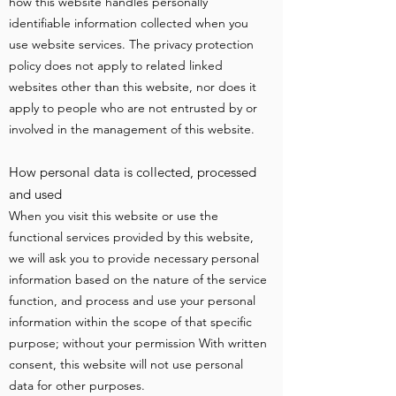
how this website handles personally
identifiable information collected when you
use website services. The privacy protection
policy does not apply to related linked
websites other than this website, nor does it
apply to people who are not entrusted by or
involved in the management of this website.
How personal data is collected, processed
and used
When you visit this website or use the
functional services provided by this website,
we will ask you to provide necessary personal
information based on the nature of the service
function, and process and use your personal
information within the scope of that specific
purpose; without your permission With written
consent, this website will not use personal
data for other purposes.