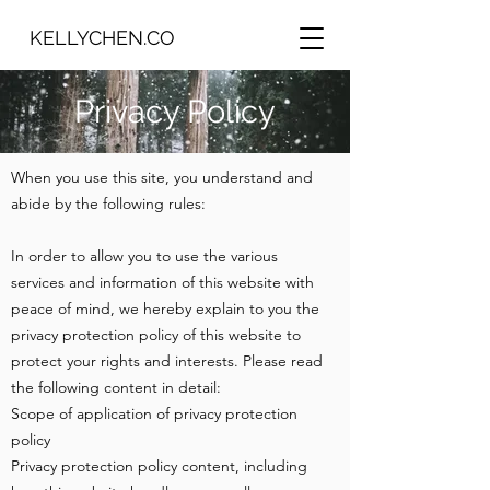
KELLYCHEN.CO
​Privacy Policy
When you use this site, you understand and
abide by the following rules:
In order to allow you to use the various
services and information of this website with
peace of mind, we hereby explain to you the
privacy protection policy of this website to
protect your rights and interests. Please read
the following content in detail:
Scope of application of privacy protection
policy
Privacy protection policy content, including