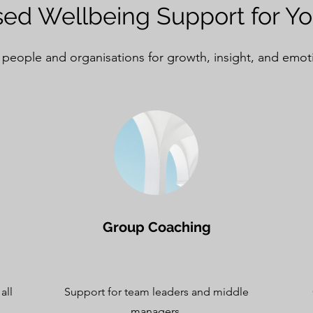
ed Wellbeing Support for Y
 people and organisations for growth, insight, and emot
Group Coaching
all
Support for team leaders and middle
managers.