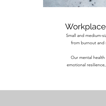
Workplace 
Small and medium-si
from burnout and s
Our mental health
emotional resilience