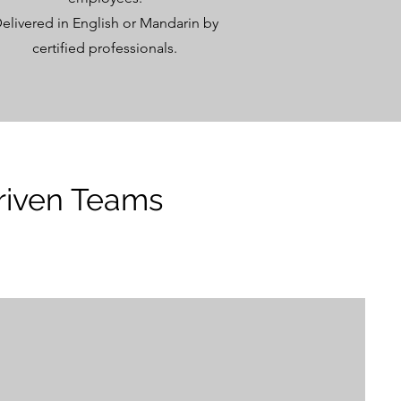
elivered in English or Mandarin by
certified professionals.
riven Teams