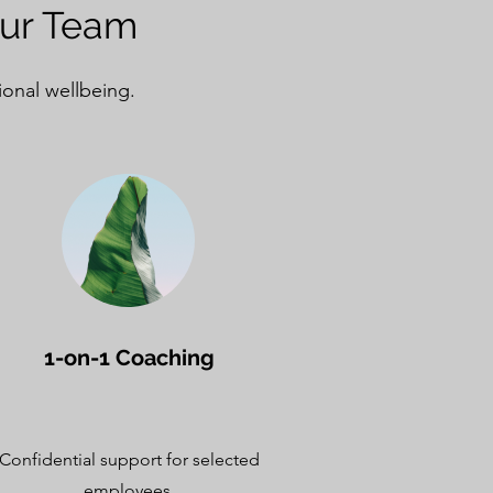
our Team
ional wellbeing.
1-on-1 Coaching
Confidential support for selected
employees.