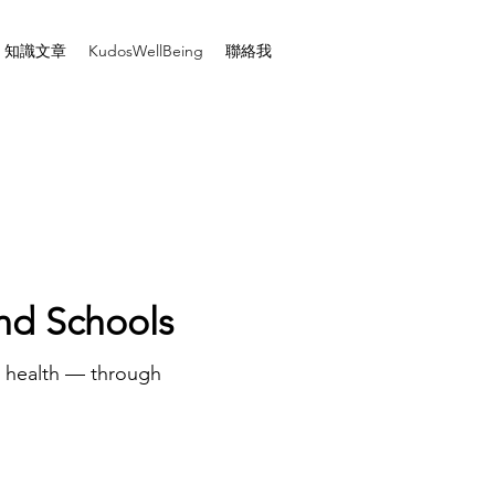
知識文章
KudosWellBeing
聯絡我
and Schools
l health — through