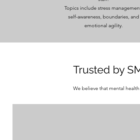
Topics include stress managemen
self-awareness, boundaries, and
emotional agility.
Trusted by S
We believe that mental health 