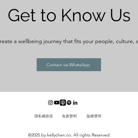
Get to Know Us
create a wellbeing journey that fits your people, culture, 
Contact via WhatsApp
隱私權政策
免責聲明
​版權聲明
©2025 by kellychen.co. All rights Reserved