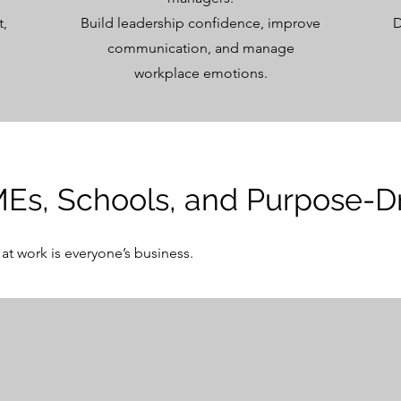
t,
Build leadership confidence, improve
D
communication, and manage
workplace emotions.
MEs, Schools, and Purpose-D
at work is everyone’s business.