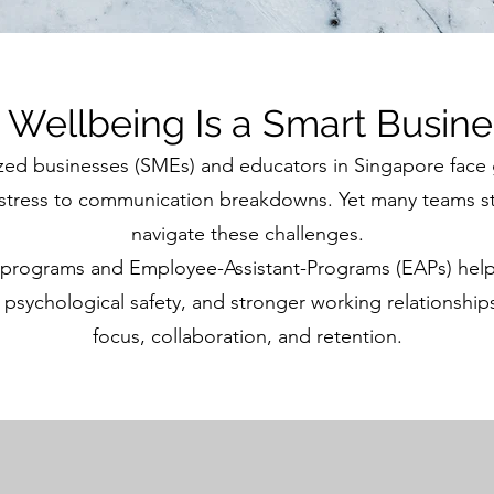
Wellbeing Is a Smart Busine
zed businesses (SMEs) and educators in Singapore face
tress to communication breakdowns. Yet many teams stil
navigate these challenges.
 programs and Employee-Assistant-Programs (EAPs) help
, psychological safety, and stronger working relationship
focus, collaboration, and retention.