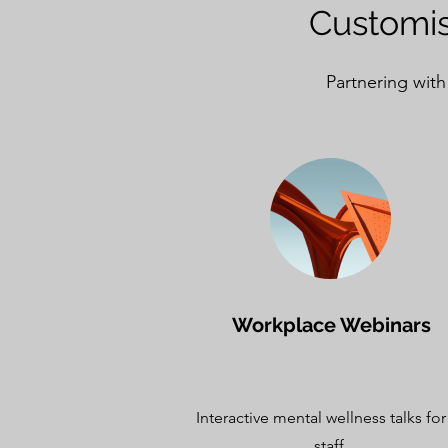
Customis
Partnering with
Workplace Webinars
Interactive mental wellness talks for 
staff.