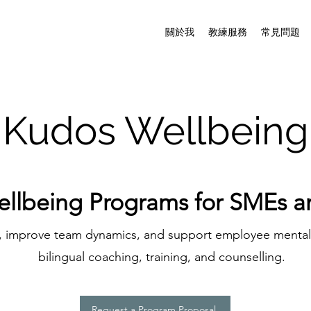
關於我
教練服務
常見問題
Kudos Wellbeing
ellbeing Programs for SMEs 
e, improve team dynamics, and support employee menta
bilingual coaching, training, and counselling.
Request a Program Proposal