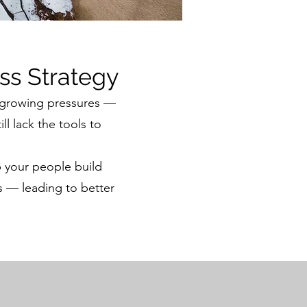
ss Strategy
 growing pressures —
l lack the tools to
 your people build
s — leading to better