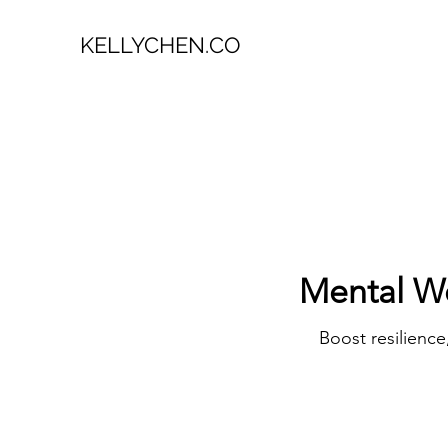
KELLYCHEN.CO
Mental W
Boost resilienc